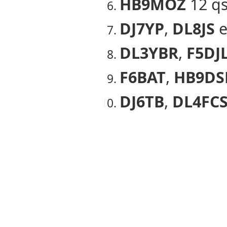
HB9MOZ
12 q
DJ7YP
,
DL8JS
e
DL3YBR
,
F5DJ
F6BAT
,
HB9DS
DJ6TB
,
DL4FC