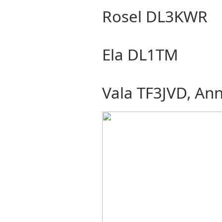
Rosel DL3KWR
Ela DL1TM
Vala TF3JVD, An