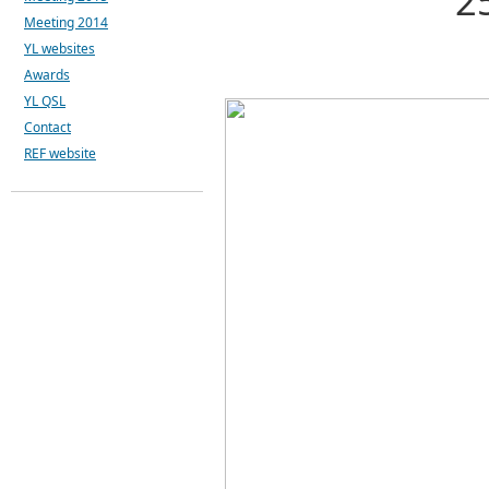
2
Meeting 2014
YL websites
Awards
YL QSL
Contact
REF website