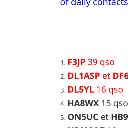
of daily contac
F3JP
39 qso
DL1ASP
et
DF
DL5YL
16 qso
HA8WX
15 qso
ON5UC
et
HB9