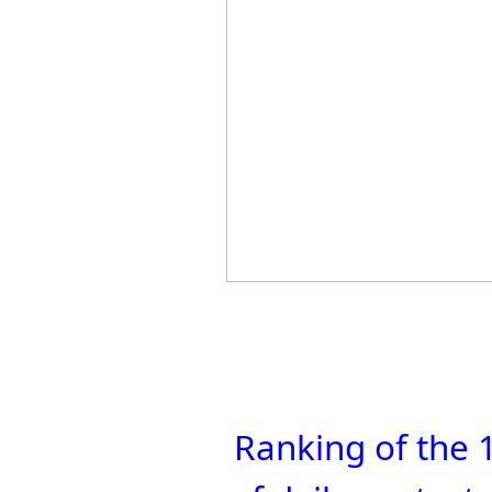
Ranking of the 