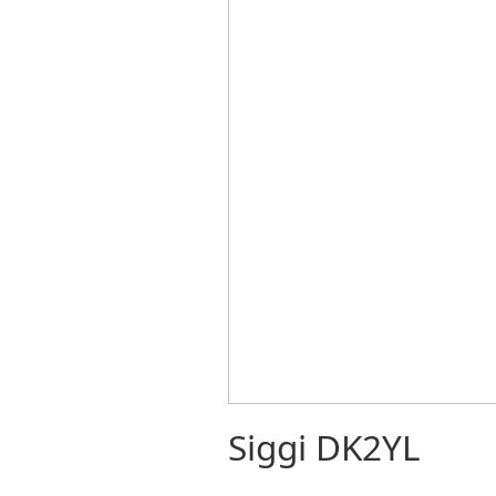
Siggi DK2YL