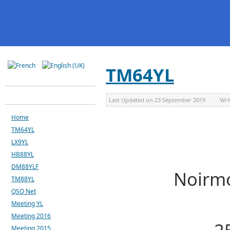
TM64YL
Last Updated on
23 September 2019
Wri
Home
TM64YL
LX9YL
HB88YL
DM88YLF
Noirmo
TM88YL
QSO Net
Meeting YL
Meeting 2016
Meeting 2015